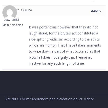
31 MAI 2017 À 8H56
#4615
admin3663
Maître des clés
It was portentous however that they did not
laugh aloud, for the brute’s act constituted a
side-splitting witticism according to the ethics
which rule humor. That I have taken moments
to write down a part of what occurred as that
blow fell does not signify that I remained
inactive for any such length of time.
Site du GTNum “Apprendre par la création de jeu vidéo”