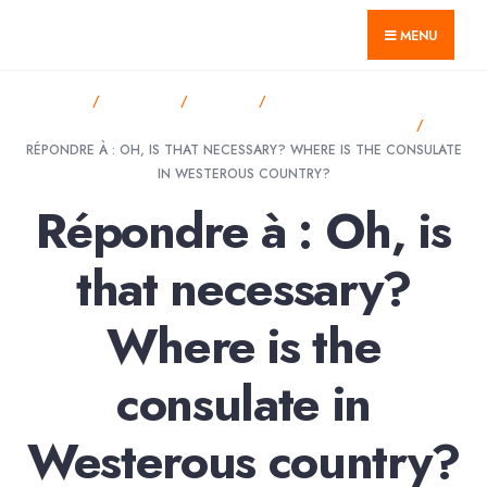
for:
Skip
GTnum ACJV
MENU
to
content
HOME
FORUMS
SPORT
OH, IS THAT NECESSARY?
WHERE IS THE CONSULATE IN WESTEROUS COUNTRY?
RÉPONDRE À : OH, IS THAT NECESSARY? WHERE IS THE CONSULATE
IN WESTEROUS COUNTRY?
Répondre à : Oh, is
that necessary?
Where is the
consulate in
Westerous country?